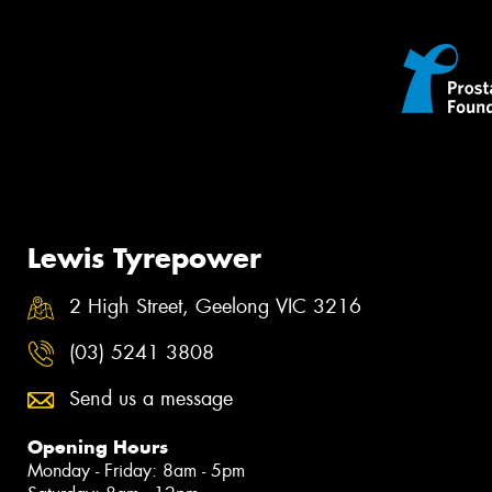
Lewis Tyrepower
2 High Street, Geelong VIC 3216
(03) 5241 3808
Send us a message
Opening Hours
Monday - Friday: 8am - 5pm