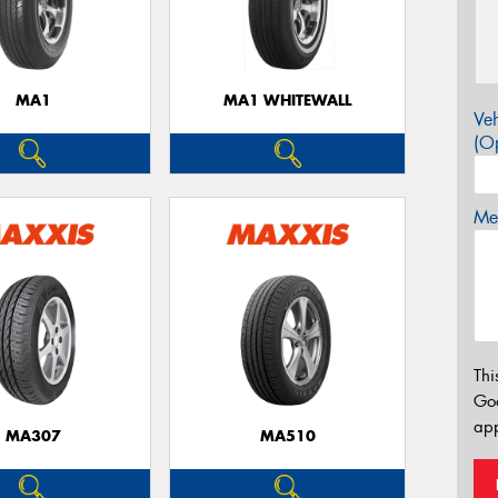
MA1
MA1 WHITEWALL
Veh
(Op
Mes
Thi
Go
app
MA307
MA510