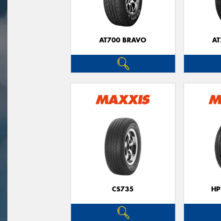
AT700 BRAVO
AT
CS735
HP