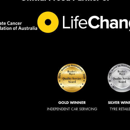
GOLD WINNER
SILVER WIN
INDEPENDENT CAR SERVICING
TYRE RETAIL