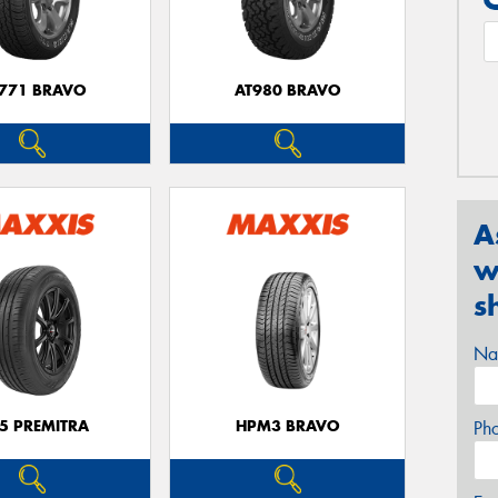
771 BRAVO
AT980 BRAVO
A
w
s
Na
5 PREMITRA
HPM3 BRAVO
Ph