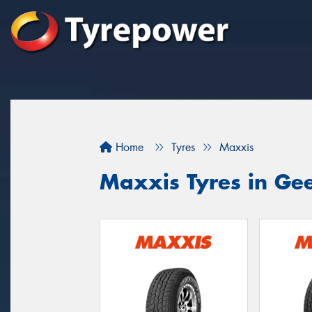
Home
Tyres
Maxxis
Maxxis Tyres in Ge