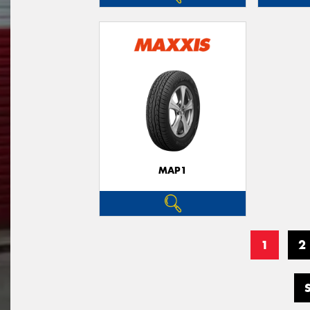
MAP1
1
2