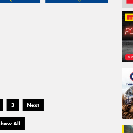
3
Next
Show All