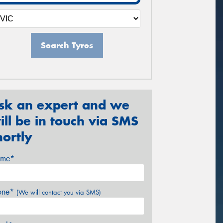
Search Tyres
sk an expert and we
ill be in touch via SMS
hortly
me*
one*
(We will contact you via SMS)