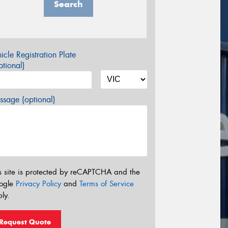
Search
icle Registration Plate
tional)
sage (optional)
s site is protected by reCAPTCHA and the
ogle
Privacy Policy
and
Terms of Service
ly.
Request Quote