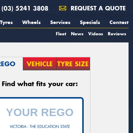
(03) 5241 3808
REQUEST A QUOTE
Tyres
Wheels
Services
Specials
Contact
Fleet
News
Videos
Reviews
REGO
VEHICLE
TYRE SIZE
Find what fits your car:
VICTORIA - THE EDUCATION STATE