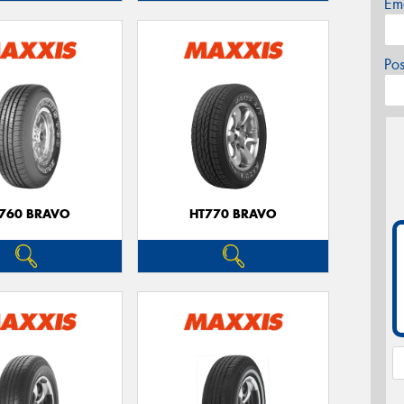
Em
Po
760 BRAVO
HT770 BRAVO