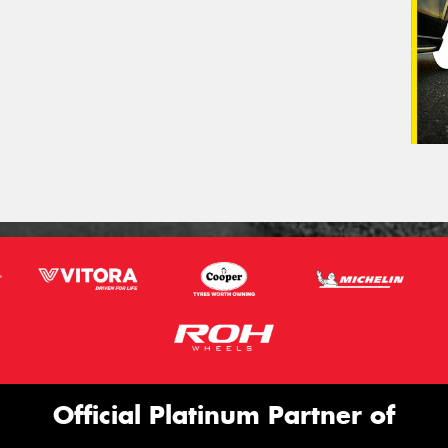
Official Platinum Partner of