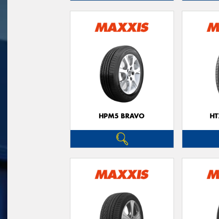
HPM5 BRAVO
HT