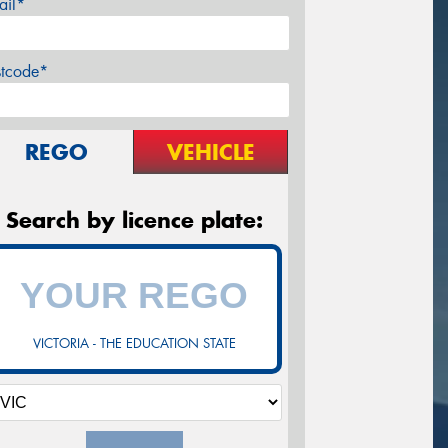
ail*
stcode*
REGO
VEHICLE
Search by licence plate:
VICTORIA - THE EDUCATION STATE