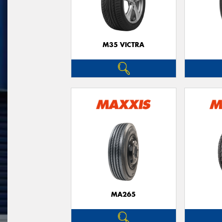
M35 VICTRA
MA265