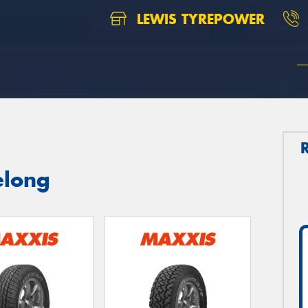
LEWIS TYREPOWER
elong