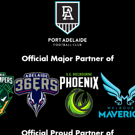
Official Major Partner of
Official Proud Partner of