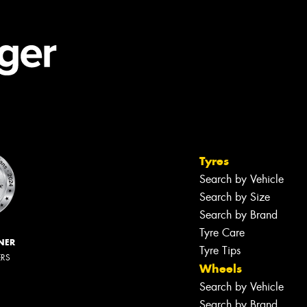
Tyres
Search by Vehicle
Search by Size
Search by Brand
Tyre Care
NER
Tyre Tips
ERS
Wheels
Search by Vehicle
Search by Brand