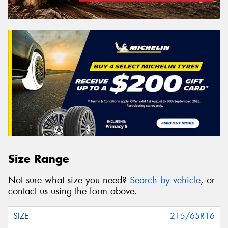
Size Range
Not sure what size you need?
Search by vehicle
, or
contact us using the form above.
215/65R16