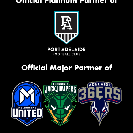
Official Platinum Partner of
Official Major Partner of