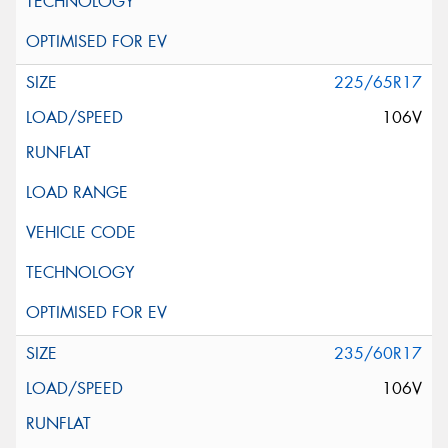
225/65R17
106V
235/60R17
106V