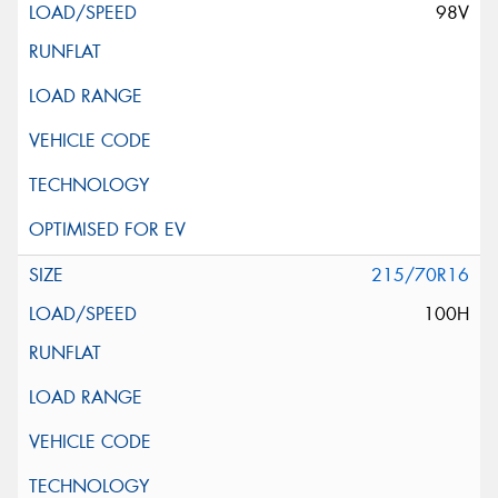
98V
215/70R16
100H