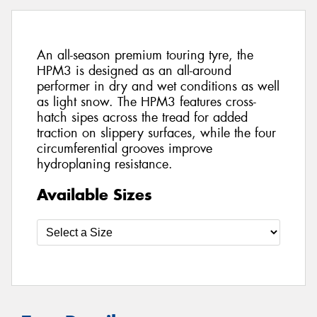
An all-season premium touring tyre, the
HPM3 is designed as an all-around
performer in dry and wet conditions as well
as light snow. The HPM3 features cross-
hatch sipes across the tread for added
traction on slippery surfaces, while the four
circumferential grooves improve
hydroplaning resistance.
Available Sizes