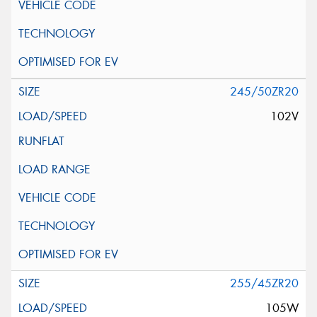
245/50ZR20
102V
255/45ZR20
105W