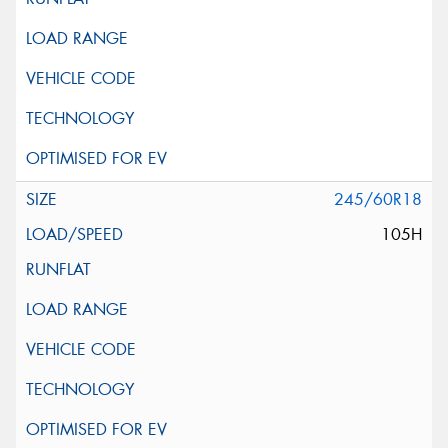
245/60R18
105H