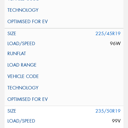
225/45R19
96W
235/50R19
99V