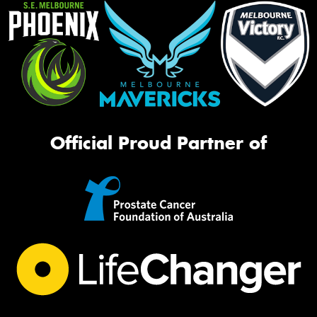
Official Proud Partner of