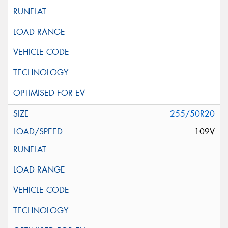
255/50R20
109V