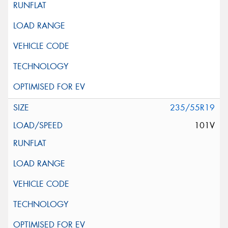
235/55R19
101V