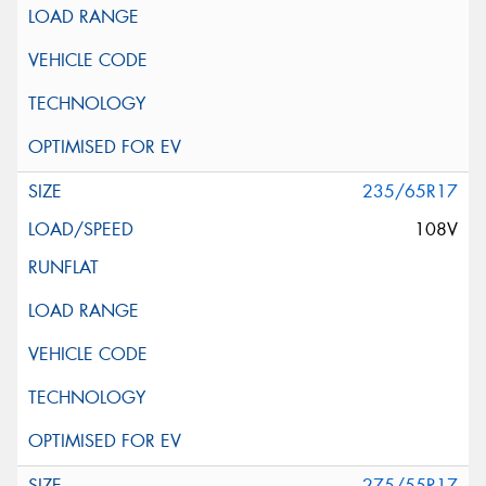
235/65R17
108V
275/55R17