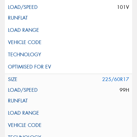
101V
225/60R17
99H