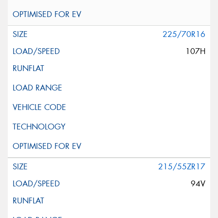
225/70R16
107H
215/55ZR17
94V