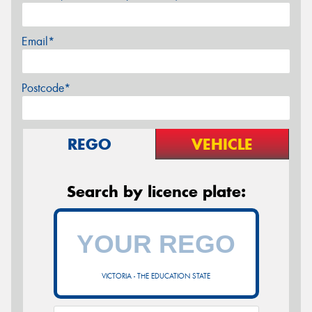
Email*
Postcode*
REGO
VEHICLE
Search by licence plate:
VICTORIA - THE EDUCATION STATE