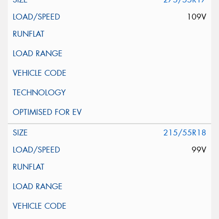
109V
215/55R18
99V