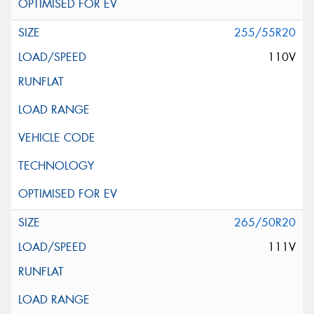
255/55R20
110V
265/50R20
111V