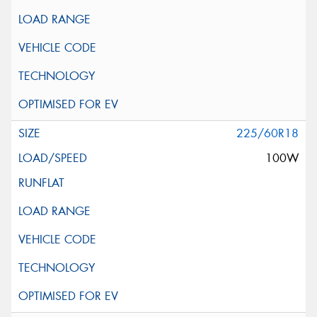
225/60R18
100W