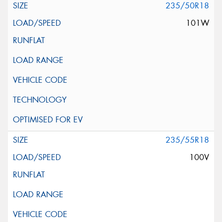
235/50R18
101W
235/55R18
100V