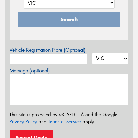
Search
Vehicle Registration Plate (Optional)
Message (optional)
This site is protected by reCAPTCHA and the Google
Privacy Policy
and
Terms of Service
apply.
Request Quote