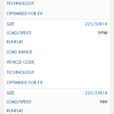
225/50R18
99W
225/55R18
98V