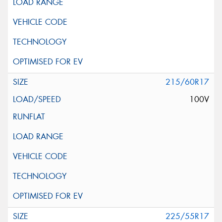
215/60R17
100V
225/55R17