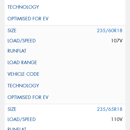
235/60R18
107V
235/65R18
110V