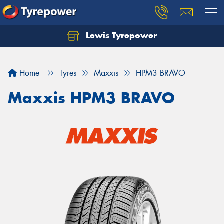
Lewis Tyrepower
Let us know what you need, and our team will
text you shortly.
Home
Tyres
Maxxis
HPM3 BRAVO
Your details
Maxxis HPM3 BRAVO