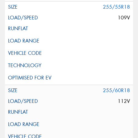
255/55R18
109V
255/60R18
112V