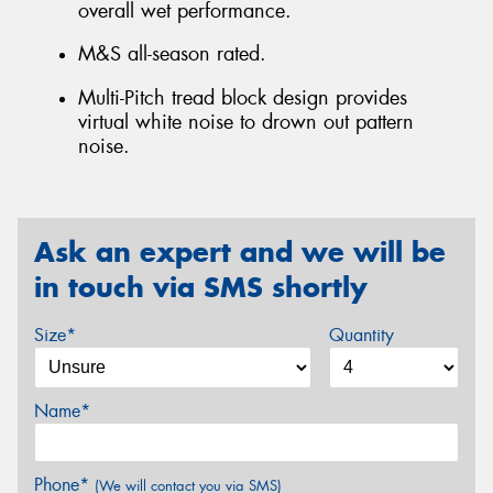
overall wet performance.
M&S all-season rated.
Multi-Pitch tread block design provides
virtual white noise to drown out pattern
noise.
Ask an expert and we will be
in touch via SMS shortly
Size*
Quantity
Name*
Phone*
(We will contact you via SMS)