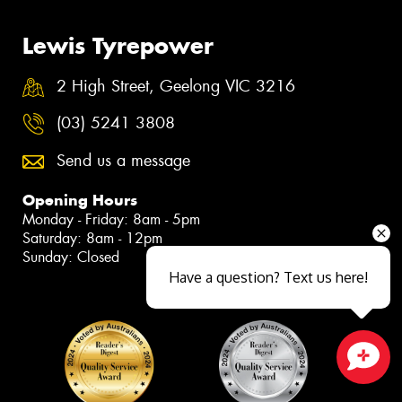
Lewis Tyrepower
2 High Street, Geelong VIC 3216
(03) 5241 3808
Send us a message
Opening Hours
Monday - Friday: 8am - 5pm
Saturday: 8am - 12pm
Sunday: Closed
Have a question? Text us here!
Close sales faster