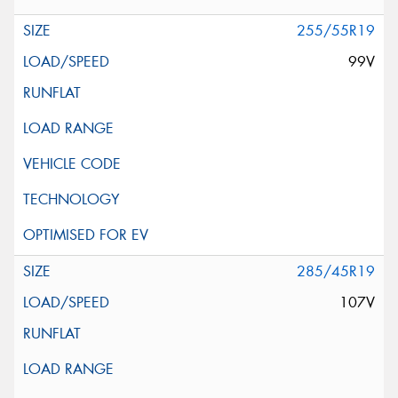
255/55R19
99V
285/45R19
107V