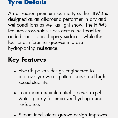
Tyre Details
An all-season premium touring tyre, the HPM3 is
designed as an all-around performer in dry and
wet conditions as well as light snow. The HPM3
features cross-hatch sipes across the tread for
added traction on slippery surfaces, while the
four circumferential grooves improve
hydroplaning resistance.
Key Features
Five-rib pattern design engineered to
improve tyre wear, pattern noise and high-
speed stability.
Four main circumferential grooves expel
water quickly for improved hydroplaning
resistance.
Streamlined lateral groove design improves