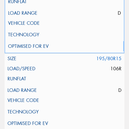
D
195/80R15
106R
D