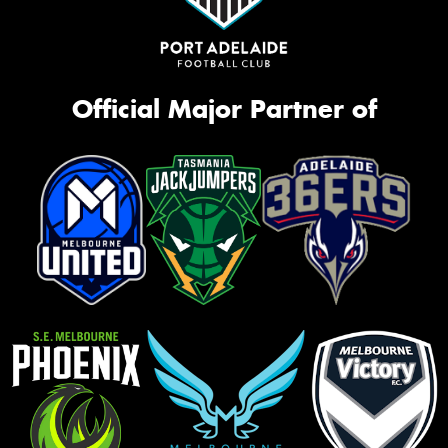
Official Major Partner of