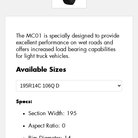
The MC01 is specially designed to provide
excellent performance on wet roads and
offers increased load bearing capabilities
for light truck vehicles.
Available Sizes
Specs:
Section Width:
195
Aspect Ratio:
0
Rim Diameter:
14