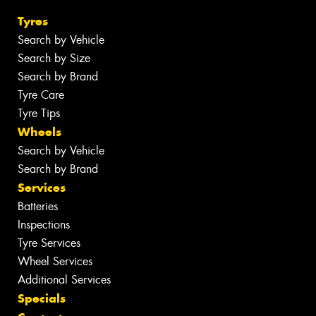
Tyres
Search by Vehicle
Search by Size
Search by Brand
Tyre Care
Tyre Tips
Wheels
Search by Vehicle
Search by Brand
Services
Batteries
Inspections
Tyre Services
Wheel Services
Additional Services
Specials