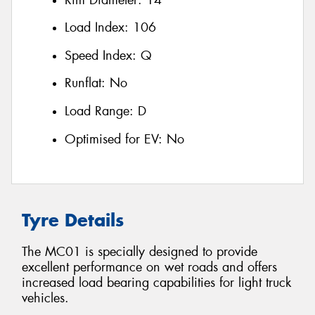
Load Index:
106
Speed Index:
Q
Runflat:
No
Load Range:
D
Optimised for EV:
No
Tyre Details
The MC01 is specially designed to provide
excellent performance on wet roads and offers
increased load bearing capabilities for light truck
vehicles.