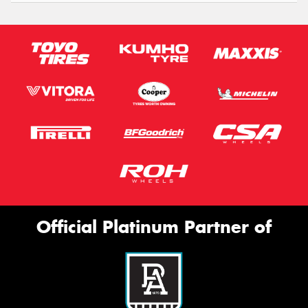
Official Platinum Partner of