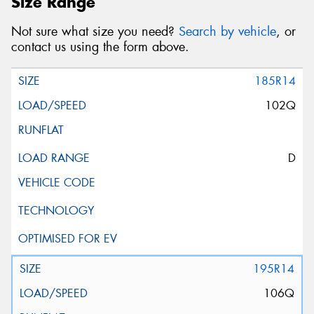
Size Range
Not sure what size you need?
Search by vehicle
, or
contact us using the form above.
185R14
102Q
D
195R14
106Q