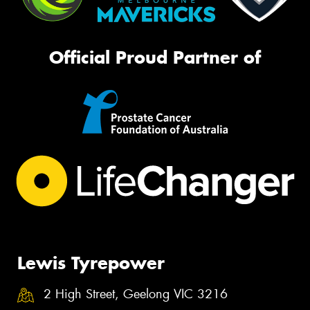
Official Proud Partner of
Lewis Tyrepower
2 High Street, Geelong VIC 3216