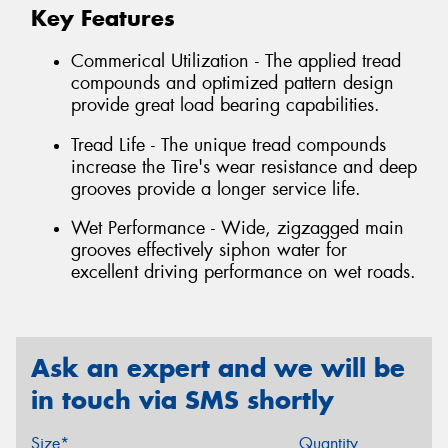
Key Features
Commerical Utilization - The applied tread
compounds and optimized pattern design
provide great load bearing capabilities.
Tread Life - The unique tread compounds
increase the Tire's wear resistance and deep
grooves provide a longer service life.
Wet Performance - Wide, zigzagged main
grooves effectively siphon water for
excellent driving performance on wet roads.
Ask an expert and we will be
in touch via SMS shortly
Size*
Quantity