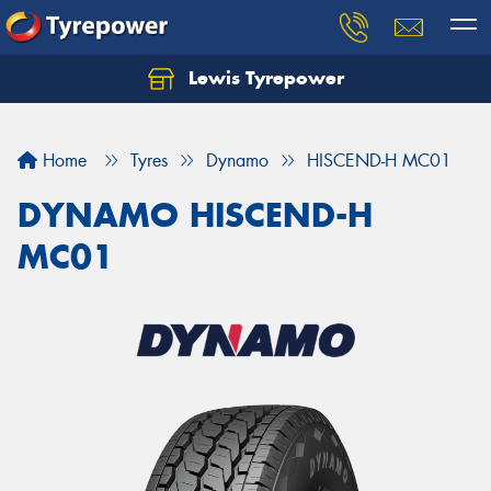
Lewis Tyrepower
Let us know what you need, and our team will
text you shortly.
Home
Tyres
Dynamo
HISCEND-H MC01
Your details
DYNAMO HISCEND-H
MC01