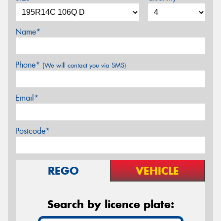
Name*
Phone*
(We will contact you via SMS)
Email*
Postcode*
REGO
VEHICLE
Search by licence plate: