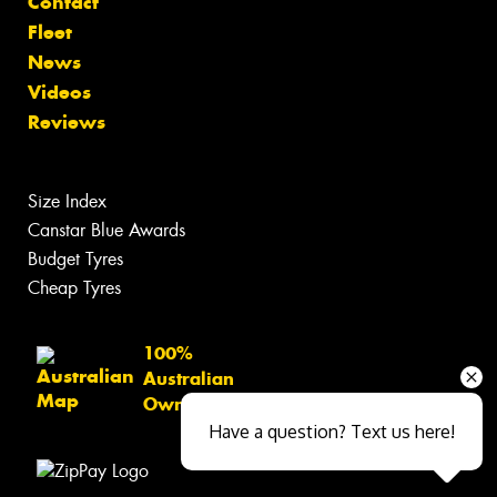
Contact
Fleet
News
Videos
Reviews
Size Index
Canstar Blue Awards
Budget Tyres
Cheap Tyres
100%
Australian
Owned
Have a question? Text us here!