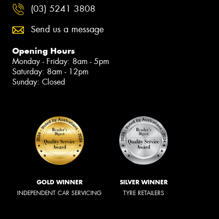
(03) 5241 3808
Send us a message
Opening Hours
Monday - Friday: 8am - 5pm
Saturday: 8am - 12pm
Sunday: Closed
GOLD WINNER
SILVER WINNER
INDEPENDENT CAR SERVICING
TYRE RETAILERS