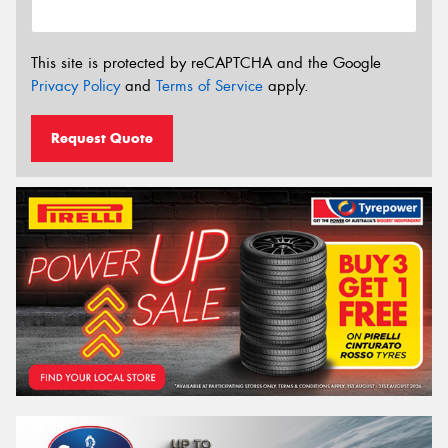
This site is protected by reCAPTCHA and the Google
Privacy Policy
and
Terms of Service
apply.
Request Quote