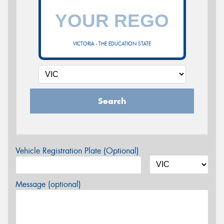
VICTORIA - THE EDUCATION STATE
Search
Vehicle Registration Plate (Optional)
Message (optional)