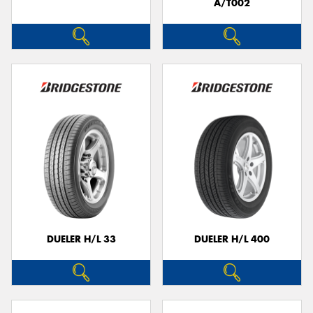
A/T002
DUELER H/L 33
DUELER H/L 400