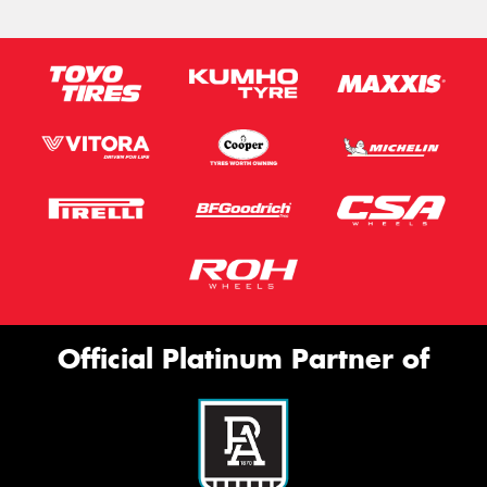
Official Platinum Partner of