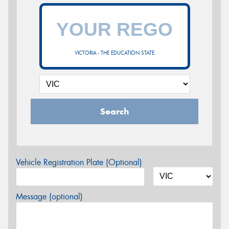
VICTORIA - THE EDUCATION STATE
Search
Vehicle Registration Plate (Optional)
Message (optional)