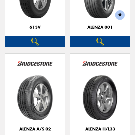
613V
ALENZA 001
Send
ALENZA A/S 02
ALENZA H/L33