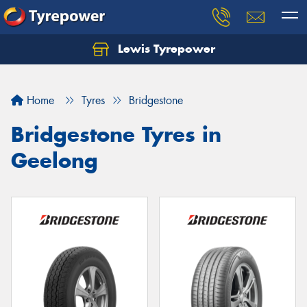
Lewis Tyrepower
Let us know what you need, and our team will
text you shortly.
Home
Tyres
Bridgestone
Your details
Bridgestone Tyres in
Geelong