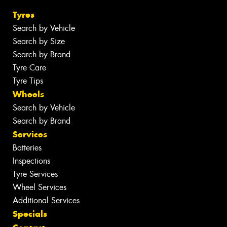
Tyres
Search by Vehicle
Search by Size
Search by Brand
Tyre Care
Tyre Tips
Wheels
Search by Vehicle
Search by Brand
Services
Batteries
Inspections
Tyre Services
Wheel Services
Additional Services
Specials