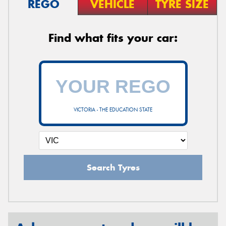
REGO
VEHICLE
TYRE SIZE
Find what fits your car:
VICTORIA - THE EDUCATION STATE
Search Tyres