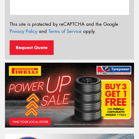
This site is protected by reCAPTCHA and the Google
Privacy Policy
and
Terms of Service
apply.
Request Quote