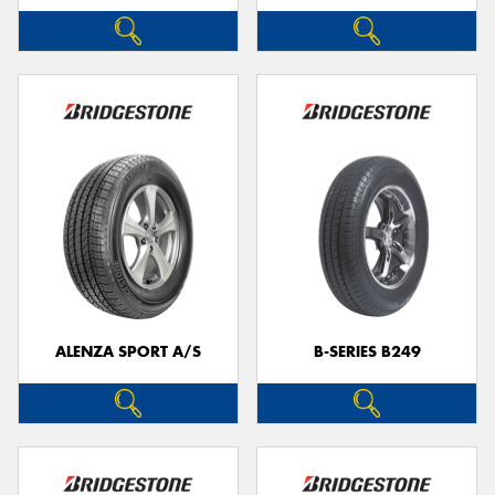
ALENZA SPORT A/S
B-SERIES B249