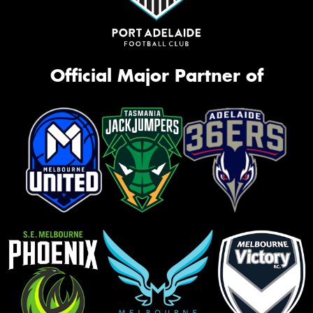
Official Major Partner of