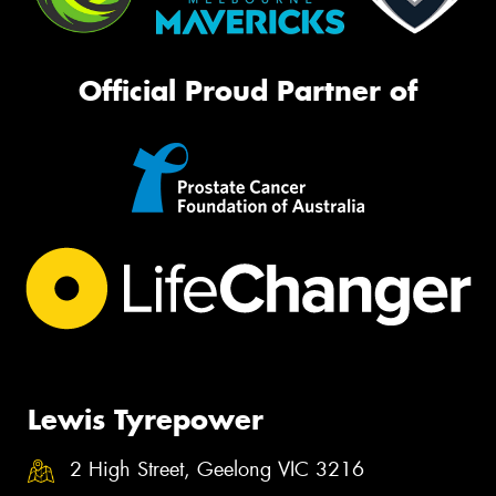
Official Proud Partner of
Lewis Tyrepower
2 High Street, Geelong VIC 3216