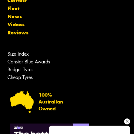
Contact
Fleet
News
Videos
Reviews
Size Index
Canstar Blue Awards
Budget Tyres
Cheap Tyres
100%
Australian
Owned