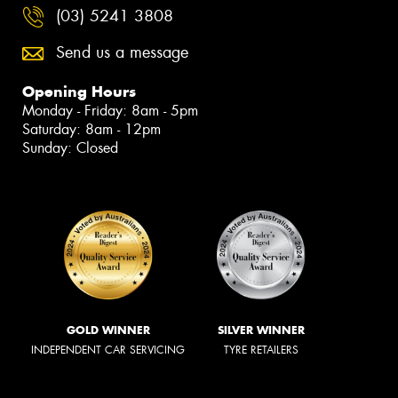
(03) 5241 3808
Send us a message
Opening Hours
Monday - Friday: 8am - 5pm
Saturday: 8am - 12pm
Sunday: Closed
GOLD WINNER
SILVER WINNER
INDEPENDENT CAR SERVICING
TYRE RETAILERS