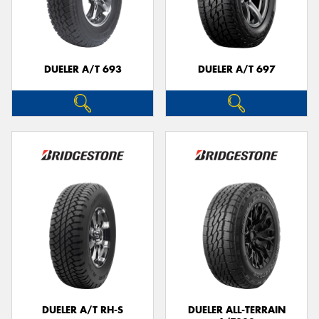
DUELER A/T 693
DUELER A/T 697
DUELER A/T RH-S
DUELER ALL-TERRAIN