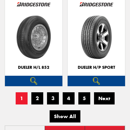
DUELER H/L 852
DUELER H/P SPORT
1
2
3
4
5
Next
Show All