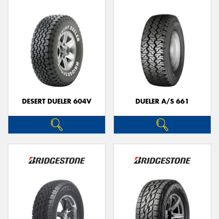
DESERT DUELER 604V
DUELER A/S 661