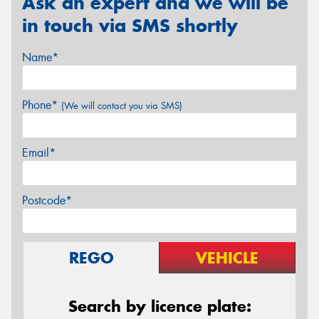
Ask an expert and we will be
in touch via SMS shortly
Name*
Phone*
(We will contact you via SMS)
Email*
Postcode*
REGO
VEHICLE
Search by licence plate: