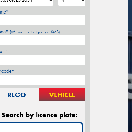
me*
one*
(We will contact you via SMS)
ail*
stcode*
REGO
VEHICLE
Search by licence plate: