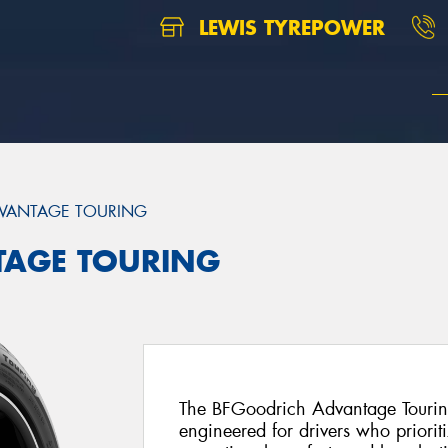
LEWIS TYREPOWER
VANTAGE TOURING
TAGE TOURING
The BFGoodrich Advantage Touring
engineered for drivers who priorit