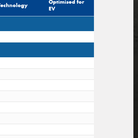
Optimised for
Technology
EV