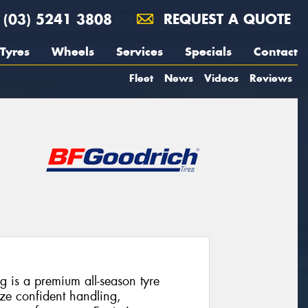
(03) 5241 3808
REQUEST A QUOTE
Tyres
Wheels
Services
Specials
Contact
Fleet
News
Videos
Reviews
 is a premium all-season tyre
ize confident handling,