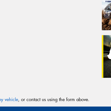
y vehicle
, or contact us using the form above.