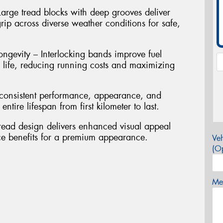
arge tread blocks with deep grooves deliver
rip across diverse weather conditions for safe,
ngevity – Interlocking bands improve fuel
d life, reducing running costs and maximizing
s consistent performance, appearance, and
ntire lifespan from first kilometer to last.
read design delivers enhanced visual appeal
ce benefits for a premium appearance.
Veh
(Op
Mes