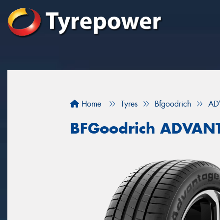
Home
Tyres
Bfgoodrich
AD
BFGoodrich ADVAN