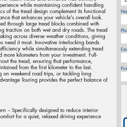
experience while maintaining confident handling
ics of the tread design complement its functional
Na
nce that enhances your vehicle's overall look.
ured through large tread blocks combined with
ng traction on both wet and dry roads. The tread
Ph
raking across diverse weather conditions, giving
 need it most. Innovative interlocking bands
 efficiency while simultaneously extending tread
Em
 more kilometers from your investment. Full-
hout the tread, ensuring that performance,
ined from the first kilometer to the last.
Po
on weekend road trips, or tackling long-
dvantage Touring provides the perfect balance of
n – Specifically designed to reduce interior
mfort for a quiet, relaxed driving experience