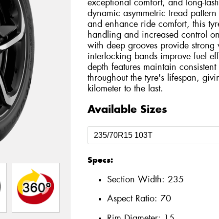
exceptional comfort, and long-las
dynamic asymmetric tread pattern
and enhance ride comfort, this tyre
handling and increased control on
with deep grooves provide strong 
interlocking bands improve fuel eff
depth features maintain consiste
throughout the tyre's lifespan, giv
kilometer to the last.
Available Sizes
Specs:
Section Width:
235
Aspect Ratio:
70
Rim Diameter:
15