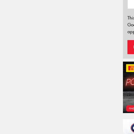
Thi
Go
app