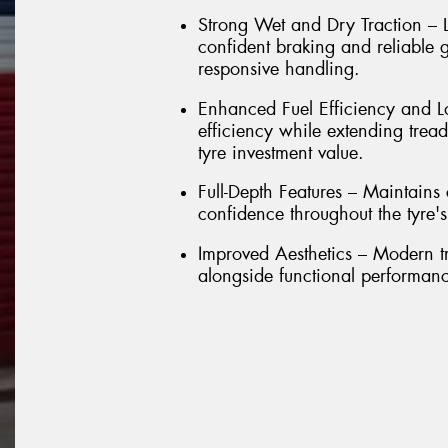
Strong Wet and Dry Traction – L
confident braking and reliable g
responsive handling.
Enhanced Fuel Efficiency and Lo
efficiency while extending trea
tyre investment value.
Full-Depth Features – Maintain
confidence throughout the tyre's e
Improved Aesthetics – Modern t
alongside functional performan