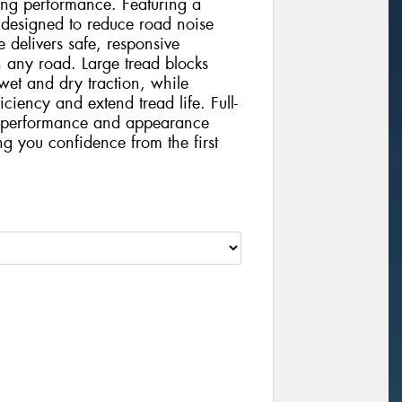
ting performance. Featuring a
 designed to reduce road noise
 delivers safe, responsive
 any road. Large tread blocks
wet and dry traction, while
iciency and extend tread life. Full-
nt performance and appearance
ing you confidence from the first