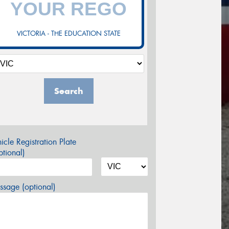
VICTORIA - THE EDUCATION STATE
Search
icle Registration Plate
tional)
sage (optional)