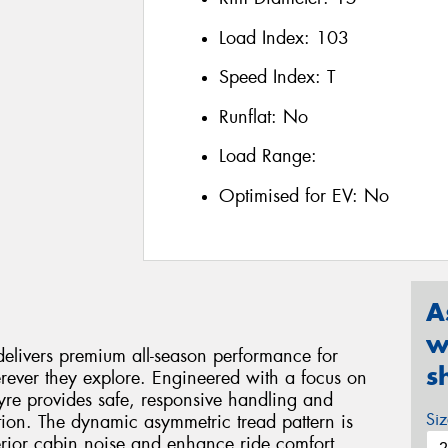
Load Index:
103
Speed Index:
T
Runflat:
No
Load Range:
Optimised for EV:
No
A
w
livers premium all-season performance for
s
ever they explore. Engineered with a focus on
 tyre provides safe, responsive handling and
Si
ion. The dynamic asymmetric tread pattern is
terior cabin noise and enhance ride comfort,