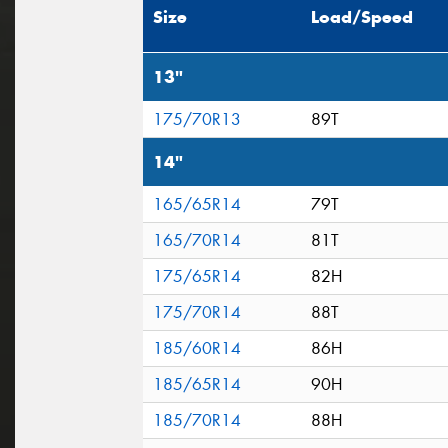
Size
Load/Speed
13"
175/70R13
89T
14"
165/65R14
79T
165/70R14
81T
175/65R14
82H
175/70R14
88T
185/60R14
86H
185/65R14
90H
185/70R14
88H