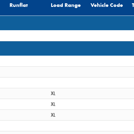
Runflat
Load Range
Vehicle Code
XL
XL
XL