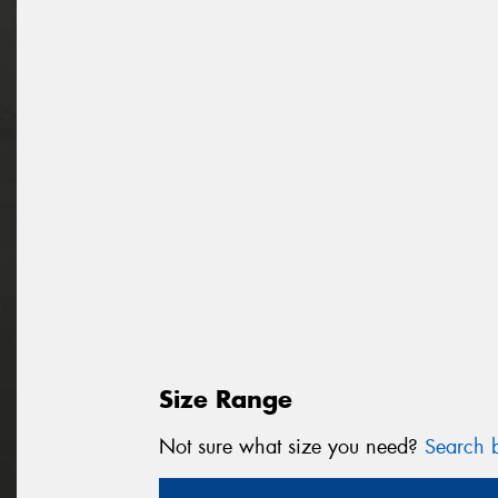
Size Range
Not sure what size you need?
Search b