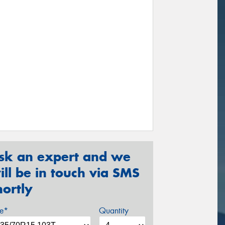
sk an expert and we
ill be in touch via SMS
hortly
ze*
Quantity