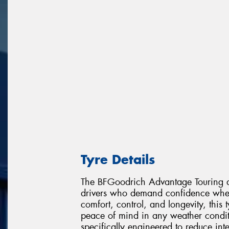
Tyre Details
The BFGoodrich Advantage Touring de
drivers who demand confidence wher
comfort, control, and longevity, this
peace of mind in any weather condit
specifically engineered to reduce in