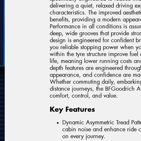
delivering a quiet, relaxed driving 
characteristics. The improved aesthet
benefits, providing a modern appeara
Performance in all conditions is ass
deep, wide grooves that provide stro
design is engineered for confident b
you reliable stopping power when you
within the tyre structure improve fuel
life, meaning lower running costs and
depth features are engineered throug
appearance, and confidence are mainta
Whether commuting daily, embarking 
distance journeys, the BFGoodrich A
comfort, control, and value.
Key Features
Dynamic Asymmetric Tread Patter
cabin noise and enhance ride co
on every journey.