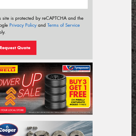
s site is protected by reCAPTCHA and the
ogle
Privacy Policy
and
Terms of Service
ly.
Request Quote